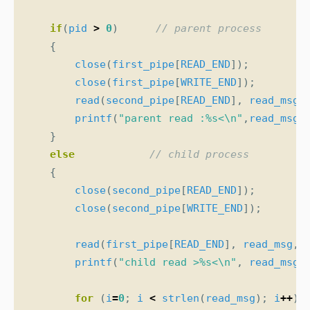
if
(
pid
>
0
)
{
close
(
first_pipe
[
READ_END
]);
close
(
first_pipe
[
WRITE_END
]);
read
(
second_pipe
[
READ_END
],
read_msg
,
printf
(
"parent read :%s<
\n
"
,
read_msg
)
}
else
{
close
(
second_pipe
[
READ_END
]);
close
(
second_pipe
[
WRITE_END
]);
read
(
first_pipe
[
READ_END
],
read_msg
,
printf
(
"child read >%s<
\n
"
,
read_msg
)
for
(
i
=
0
;
i
<
strlen
(
read_msg
);
i
++
)