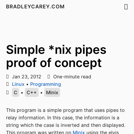
BRADLEYCAREY.COM
Simple *nix pipes
proof of concept
Jan 23, 2012
One-minute read
Linux
•
Programming
C
•
C++
•
Minix
This program is a simple program that uses pipes to
relay information. In this case, the information is a
string which the case is inverted and then displayed.
This program was written on
Minix
using the elvis