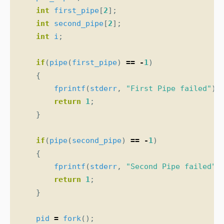
int
first_pipe
[
2
];
int
second_pipe
[
2
];
int
i
;
if
(
pipe
(
first_pipe
)
==
-
1
)
{
fprintf
(
stderr
,
"First Pipe failed"
);
return
1
;
}
if
(
pipe
(
second_pipe
)
==
-
1
)
{
fprintf
(
stderr
,
"Second Pipe failed"
)
return
1
;
}
pid
=
fork
();