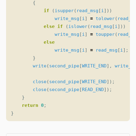
{
if
(
isupper
(
read_msg
[
i
]))
write_msg
[
i
]
=
tolower
(
read_m
else
if
(
islower
(
read_msg
[
i
]))
write_msg
[
i
]
=
toupper
(
read_m
else
write_msg
[
i
]
=
read_msg
[
i
];
}
write
(
second_pipe
[
WRITE_END
],
write_m
close
(
second_pipe
[
WRITE_END
]);
close
(
second_pipe
[
READ_END
]);
}
return
0
;
}