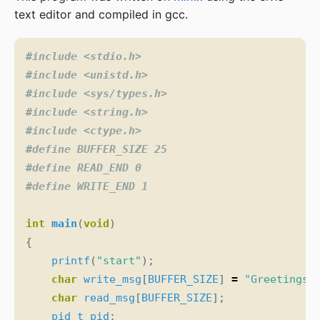
text editor and compiled in gcc.
#include
<stdio.h>
#include
<unistd.h>
#include
<sys/types.h>
#include
<string.h>
#include
<ctype.h>
int
main
(
void
)
{
printf
(
"start"
);
char
write_msg
[
BUFFER_SIZE
]
=
"Greetings"
char
read_msg
[
BUFFER_SIZE
];
pid_t
pid
;