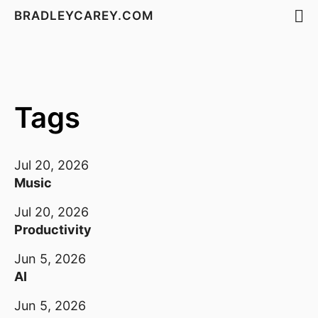
BRADLEYCAREY.COM
Tags
Jul 20, 2026
Music
Jul 20, 2026
Productivity
Jun 5, 2026
AI
Jun 5, 2026