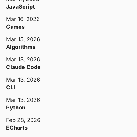
JavaScript
Mar 16, 2026
Games
Mar 15, 2026
Algorithms
Mar 13, 2026
Claude Code
Mar 13, 2026
CLI
Mar 13, 2026
Python
Feb 28, 2026
ECharts