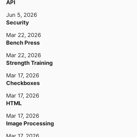
API
Jun 5, 2026
Security
Mar 22, 2026
Bench Press
Mar 22, 2026
Strength Training
Mar 17, 2026
Checkboxes
Mar 17, 2026
HTML
Mar 17, 2026
Image Processing
Mar 17, 2026