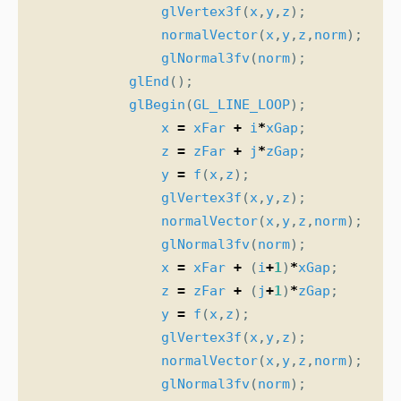
glVertex3f
(
x
,
y
,
z
);
normalVector
(
x
,
y
,
z
,
norm
);
glNormal3fv
(
norm
);
glEnd
();
glBegin
(
GL_LINE_LOOP
);
x
=
xFar
+
i
*
xGap
;
z
=
zFar
+
j
*
zGap
;
y
=
f
(
x
,
z
);
glVertex3f
(
x
,
y
,
z
);
normalVector
(
x
,
y
,
z
,
norm
);
glNormal3fv
(
norm
);
x
=
xFar
+
(
i
+
1
)
*
xGap
;
z
=
zFar
+
(
j
+
1
)
*
zGap
;
y
=
f
(
x
,
z
);
glVertex3f
(
x
,
y
,
z
);
normalVector
(
x
,
y
,
z
,
norm
);
glNormal3fv
(
norm
);