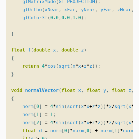
glMatrixMode
(
GL_PROJECTION
);
glOrtho
(
xNear
,
xFar
,
yNear
,
yFar
,
zNear
,
glColor3f
(
0.0
,
0.0
,
1.0
);
}
float
f
(
double
x
,
double
z
)
{
return
4
*
cos
(
sqrt
(
x
*
x
+
z
*
z
));
}
void
normalVector
(
float
x
,
float
y
,
float
z
,
{
norm
[
0
]
=
4
*
sin
(
sqrt
(
x
*
x
+
z
*
z
))
*
x
/
sqrt
(
x
*
x
norm
[
1
]
=
1
;
norm
[
2
]
=
4
*
sin
(
sqrt
(
x
*
x
+
z
*
z
))
*
z
/
sqrt
(
x
*
x
float
d
=
norm
[
0
]
*
norm
[
0
]
+
norm
[
1
]
*
norm
[
if
(
d
>
0
)