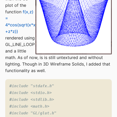
plot of the
function
f(x,z)
=
4*cos(sqrt(x*x
+z*z))
rendered using
GL_LINE_LOOP
and a little
math. As of now, is is still untextured and without
lighting. Though in 3D Wireframe Solids, I added that
functionality as well.
#include
"stdafx.h"
#include
<stdio.h>
#include
<stdlib.h>
#include
<math.h>
#include
"GL/glut.h"