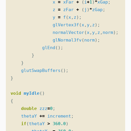
x
=
xFar
+
(
i
+
1
)
*
xGap
;
z
=
zFar
+
(
j
)
*
zGap
;
y
=
f
(
x
,
z
);
glVertex3f
(
x
,
y
,
z
);
normalVector
(
x
,
y
,
z
,
norm
);
glNormal3fv
(
norm
);
glEnd
();
}
}
glutSwapBuffers
();
}
void
myIdle
()
{
double
zzz
=
0
;
thetaY
+=
increment
;
if
(
thetaY
>
360.0
)