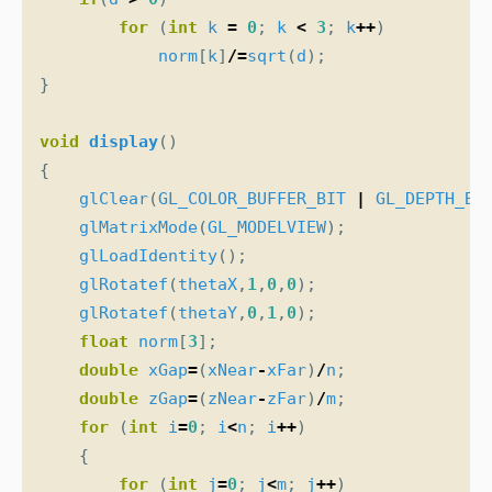
for
(
int
k
=
0
;
k
<
3
;
k
++
)
norm
[
k
]
/=
sqrt
(
d
);
}
void
display
()
{
glClear
(
GL_COLOR_BUFFER_BIT
|
GL_DEPTH_BU
glMatrixMode
(
GL_MODELVIEW
);
glLoadIdentity
();
glRotatef
(
thetaX
,
1
,
0
,
0
);
glRotatef
(
thetaY
,
0
,
1
,
0
);
float
norm
[
3
];
double
xGap
=
(
xNear
-
xFar
)
/
n
;
double
zGap
=
(
zNear
-
zFar
)
/
m
;
for
(
int
i
=
0
;
i
<
n
;
i
++
)
{
for
(
int
j
=
0
;
j
<
m
;
j
++
)