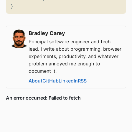
}
Bradley Carey
Principal software engineer and tech
lead. I write about programming, browser
experiments, productivity, and whatever
problem annoyed me enough to
document it.
About
GitHub
LinkedIn
RSS