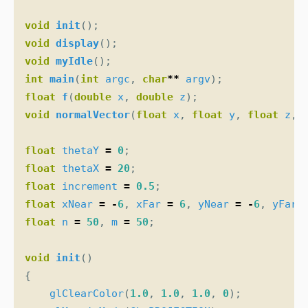
void
init
();
void
display
();
void
myIdle
();
int
main
(
int
argc
,
char
**
argv
);
float
f
(
double
x
,
double
z
);
void
normalVector
(
float
x
,
float
y
,
float
z
,
float
thetaY
=
0
;
float
thetaX
=
20
;
float
increment
=
0.5
;
float
xNear
=
-
6
,
xFar
=
6
,
yNear
=
-
6
,
yFar
float
n
=
50
,
m
=
50
;
void
init
()
{
glClearColor
(
1.0
,
1.0
,
1.0
,
0
);