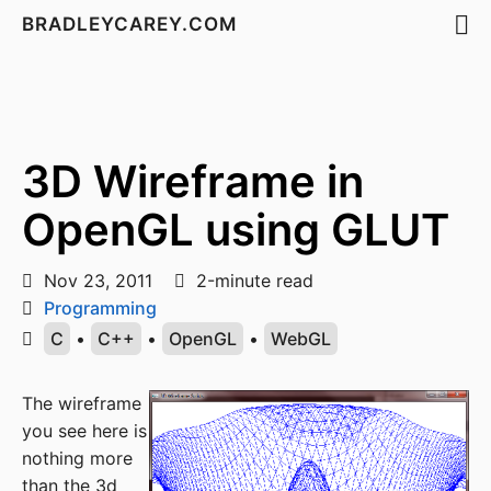
BRADLEYCAREY.COM
3D Wireframe in
OpenGL using GLUT
Nov 23, 2011
2-minute read
Programming
C
•
C++
•
OpenGL
•
WebGL
The wireframe
you see here is
nothing more
than the 3d