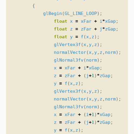
{
glBegin
(
GL_LINE_LOOP
);
float
x
=
xFar
+
i
*
xGap
;
float
z
=
zFar
+
j
*
zGap
;
float
y
=
f
(
x
,
z
);
glVertex3f
(
x
,
y
,
z
);
normalVector
(
x
,
y
,
z
,
norm
);
glNormal3fv
(
norm
);
x
=
xFar
+
i
*
xGap
;
z
=
zFar
+
(
j
+
1
)
*
zGap
;
y
=
f
(
x
,
z
);
glVertex3f
(
x
,
y
,
z
);
normalVector
(
x
,
y
,
z
,
norm
);
glNormal3fv
(
norm
);
x
=
xFar
+
(
i
+
1
)
*
xGap
;
z
=
zFar
+
(
j
+
1
)
*
zGap
;
y
=
f
(
x
,
z
);