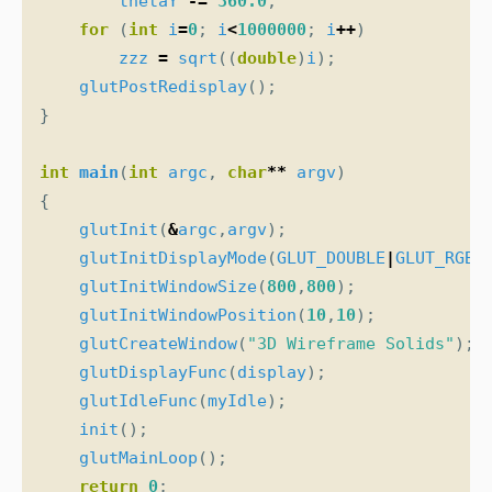
thetaY
-=
360.0
;
for
(
int
i
=
0
;
i
<
1000000
;
i
++
)
zzz
=
sqrt
((
double
)
i
);
glutPostRedisplay
();
}
int
main
(
int
argc
,
char
**
argv
)
{
glutInit
(
&
argc
,
argv
);
glutInitDisplayMode
(
GLUT_DOUBLE
|
GLUT_RGB
)
glutInitWindowSize
(
800
,
800
);
glutInitWindowPosition
(
10
,
10
);
glutCreateWindow
(
"3D Wireframe Solids"
);
glutDisplayFunc
(
display
);
glutIdleFunc
(
myIdle
);
init
();
glutMainLoop
();
return
0
;