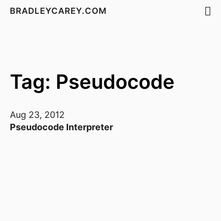
BRADLEYCAREY.COM
Tag: Pseudocode
Aug 23, 2012
Pseudocode Interpreter